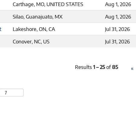
Carthage, MO, UNITED STATES
Aug 1, 2026
Silao, Guanajuato, MX
Aug 1, 2026
t
Lakeshore, ON, CA
Jul 31, 2026
Conover, NC, US
Jul 31, 2026
Results
1 – 25
of
85
«