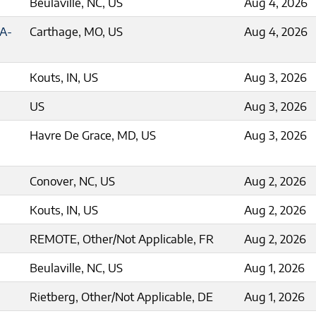
Beulaville, NC, US
Aug 4, 2026
5A-
Carthage, MO, US
Aug 4, 2026
Kouts, IN, US
Aug 3, 2026
US
Aug 3, 2026
Havre De Grace, MD, US
Aug 3, 2026
Conover, NC, US
Aug 2, 2026
Kouts, IN, US
Aug 2, 2026
REMOTE, Other/Not Applicable, FR
Aug 2, 2026
Beulaville, NC, US
Aug 1, 2026
Rietberg, Other/Not Applicable, DE
Aug 1, 2026