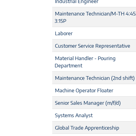
Industrial Engineer
Maintenance Technician/M-TH 4:4
3:15P
Laborer
Customer Service Representative
Material Handler - Pouring
Department
Maintenance Technician (2nd shift)
Machine Operator Floater
Senior Sales Manager (m/f/d)
Systems Analyst
Global Trade Apprenticeship