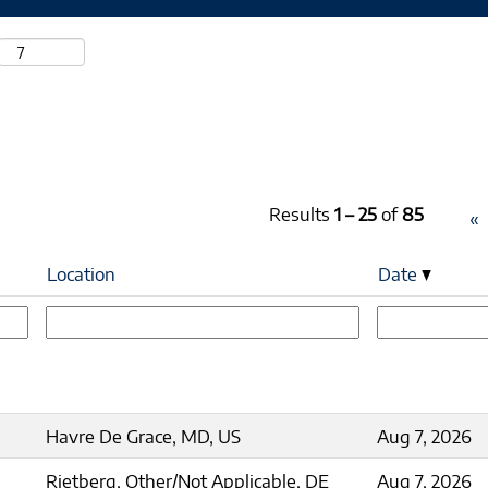
Results
1 – 25
of
85
«
Location
Date
Havre De Grace, MD, US
Aug 7, 2026
Rietberg, Other/Not Applicable, DE
Aug 7, 2026