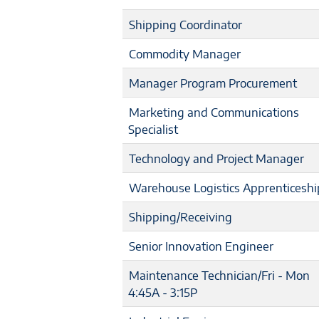
Shipping Coordinator
Commodity Manager
Manager Program Procurement
Marketing and Communications
Specialist
Technology and Project Manager
Warehouse Logistics Apprenticeshi
Shipping/Receiving
Senior Innovation Engineer
Maintenance Technician/Fri - Mon
4:45A - 3:15P