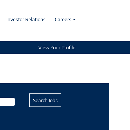
Investor Relations
Careers
View Your Profile