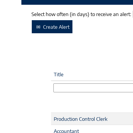
Select how often (in days) to receive an alert:
Create Alert
Title
Production Control Clerk
Accountant