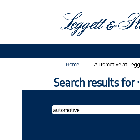
Home
|
Automotive at Legg
Search results for
"