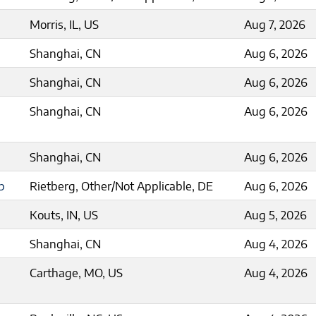
Morris, IL, US
Aug 7, 2026
Shanghai, CN
Aug 6, 2026
Shanghai, CN
Aug 6, 2026
Shanghai, CN
Aug 6, 2026
Shanghai, CN
Aug 6, 2026
p
Rietberg, Other/Not Applicable, DE
Aug 6, 2026
Kouts, IN, US
Aug 5, 2026
Shanghai, CN
Aug 4, 2026
Carthage, MO, US
Aug 4, 2026