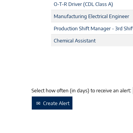
O-T-R Driver (CDL Class A)
Manufacturing Electrical Engineer
Production Shift Manager - 3rd Shif
Chemical Assistant
Select how often (in days) to receive an alert:
Create Alert