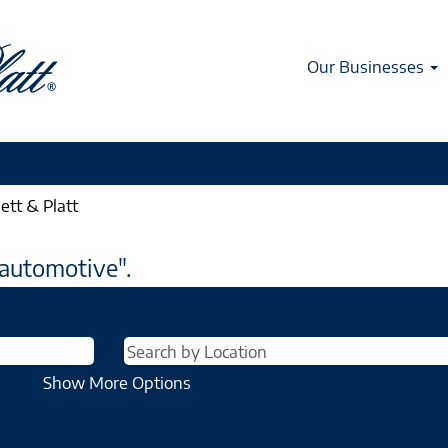
Our Businesses
(current
ett & Platt
page)
automotive".
Show More Options