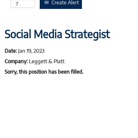
Create Alert
Social Media Strategist
Date:
Jan 19, 2023
Company:
Leggett & Platt
Sorry, this position has been filled.