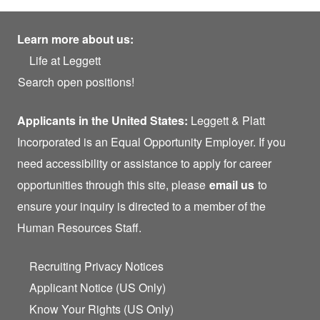
Learn more about us:
Life at Leggett
Search open positions!
Applicants in the United States:
Leggett & Platt
Incorporated is an Equal Opportunity Employer. If you
need accessibility or assistance to apply for career
opportunities through this site, please
email us
to
ensure your inquiry is directed to a member of the
Human Resources Staff.
Recruiting Privacy Notices
Applicant Notice (US Only)
Know Your Rights (US Only)