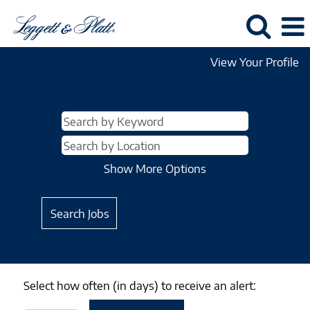
View Your Profile
Show More Options
Select how often (in days) to receive an alert: