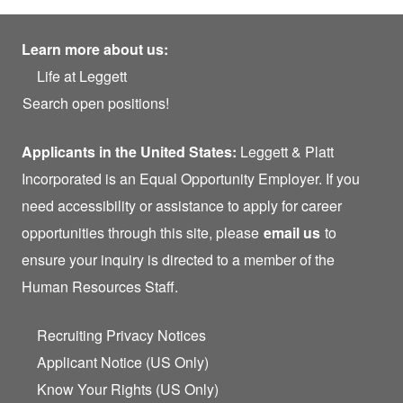
Learn more about us:
Life at Leggett
Search open positions!
Applicants in the United States:
Leggett & Platt
Incorporated is an Equal Opportunity Employer. If you
need accessibility or assistance to apply for career
opportunities through this site, please
email us
to
ensure your inquiry is directed to a member of the
Human Resources Staff.
Recruiting Privacy Notices
Applicant Notice (US Only)
Know Your Rights (US Only)