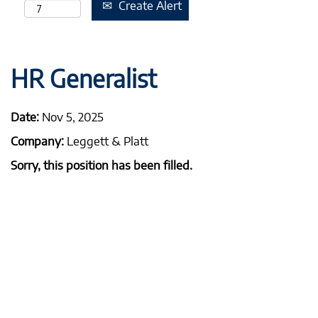
Create Alert
HR Generalist
Date:
Nov 5, 2025
Company:
Leggett & Platt
Sorry, this position has been filled.