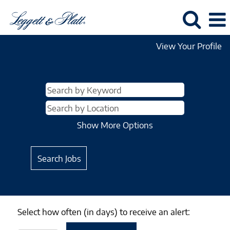
View Your Profile
Show More Options
Select how often (in days) to receive an alert: