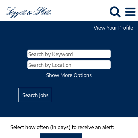
View Your Profile
Show More Options
Select how often (in days) to receive an alert: