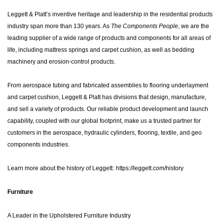
Leggett & Platt’s inventive heritage and leadership in the residential products
industry span more than 130 years. As
The Components People
, we are the
leading supplier of a wide range of products and components for all areas of
life, including mattress springs and carpet cushion, as well as bedding
machinery and erosion-control products.
From aerospace tubing and fabricated assemblies to flooring underlayment
and carpet cushion, Leggett & Platt has divisions that design, manufacture,
and sell a variety of products. Our reliable product development and launch
capability, coupled with our global footprint, make us a trusted partner for
customers in the aerospace, hydraulic cylinders, flooring, textile, and geo
components industries.
Learn more about the history of Leggett:
https://leggett.com/history
Furniture
A Leader in the Upholstered Furniture Industry