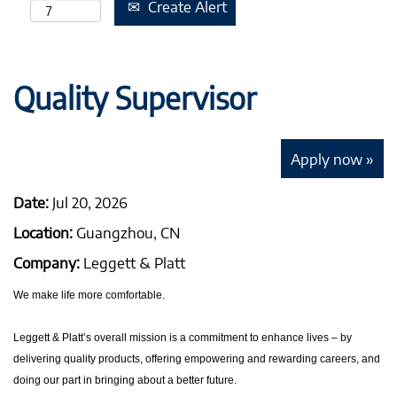
Create Alert
Quality Supervisor
Apply now »
Date:
Jul 20, 2026
Location:
Guangzhou, CN
Company:
Leggett & Platt
We make life more comfortable.
Leggett & Platt’s overall mission is a commitment to enhance lives – by
delivering quality products, offering empowering and rewarding careers, and
doing our part in bringing about a better future.