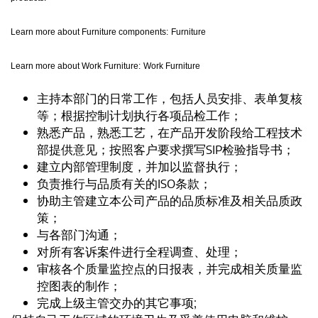
Learn more about Furniture components:
Furniture
Learn more about Work Furniture:
Work Furniture
主持本部门的日常工作，包括人员安排、表单复核
等；根据控制计划执行各项品检工作；
熟悉产品，熟悉工艺，在产品开发阶段给工程技术
部提供意见；按照客户要求撰写SIP检验指导书；
建立内部管理制度，并加以监督执行；
负责推行与品质有关的ISO条款；
协助主管建立本公司产品的品质标准及相关品质政
策；
与各部门沟通；
对所有客诉案件进行全程调查、处理；
审核各个质量监控点的日报表，并完成相关质量监
控图表的制作；
完成上级主管交办的其它事项;