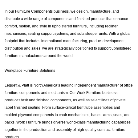
In our Furniture Components business, we design, manufacture, and
distribute a wide range of components and finished products that enhance
comfort, motion, and style in upholstered furniture, including recliner
mechanisms, seating support systems, and sofa sleeper units. With a global
footprint that includes international manufacturing, product development,
distribution and sales, we are strategically positioned to support upholstered
furniture manufacturers around the world.
Workplace Furniture Solutions
Leggett & Platt is North America’s leading independent manufacturer of office
furniture components and mechanism. Our Work Furniture business
produces task and finished components, as well as select lines of private
label finished seating. From surface-critical bent tube assemblies and
molded plywood components to chair mechanisms, bases, arms, seats, and
backs, Work Furniture brings diverse world-class manufacturing capabilities
together in the production and assembly of high-quality contract furniture
products.