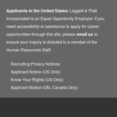
Applicants in the United States:
Leggett & Platt
Incorporated is an Equal Opportunity Employer. If you
need accessibility or assistance to apply for career
opportunities through this site, please
email us
to
ensure your inquiry is directed to a member of the
Human Resources Staff.
Recruiting Privacy Notices
Applicant Notice (US Only)
Know Your Rights (US Only)
Applicant Notice (ON, Canada Only)