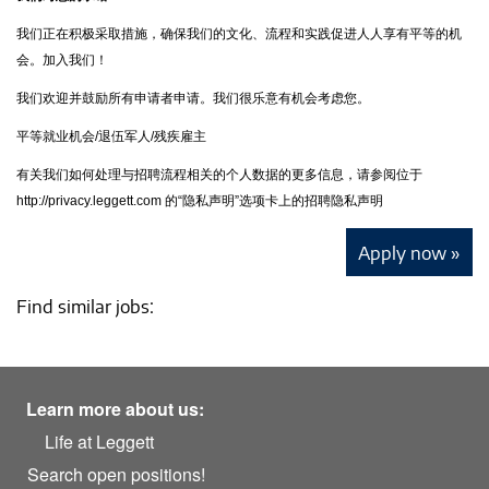
我们正在积极采取措施，确保我们的文化、流程和实践促进人人享有平等的机
会。加入我们！
我们欢迎并鼓励所有申请者申请。我们很乐意有机会考虑您。
平等就业机会/退伍军人/残疾雇主
有关我们如何处理与招聘流程相关的个人数据的更多信息，请参阅位于
http://privacy.leggett.com 的“隐私声明”选项卡上的招聘隐私声明
Apply now »
Find similar jobs:
Learn more about us:
Life at Leggett
Search open positions!