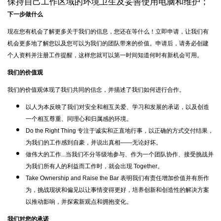
保持自己工作区域的环境卫生及妥善使用电脑和维护；
下一步做什么
现在您有机会了解更多关于我们的信息，您还在等什么！立即申请，让我们有
机会更多地了解您以及您可以为我们的团队带来的价值。申请后，请务必创建
个人资料并注册工作提醒，这样您就可以第一时间知道何时有新机会可用。
我们的价值观
我们的价值观体现了我们共同的信念，并描述了我们如何进行合作。
以人为本反映了我们对安全和相互关爱、学习和发展的承诺，以及创造
一个相互尊重、同理心和归属感的环境。
Do the Right Thing 专注于诚实和正直地行事，以正确的方式交付结果，
为我们的工作感到自豪，并说出真相——无论好坏。
做伟大的工作...当我们不分等级地参与、作为一个团队协作、接受挑战并
为我们所有人的利益而工作时，就会出现 Together。
Take Ownership and Raise the Bar 表明我们有责任增加价值并有所作
为，挑战现状和偏见以让事情变得更好，培养创新和创造性的解决方案
以推动影响，并探索新观点和拥抱变化。
我们对您的承诺