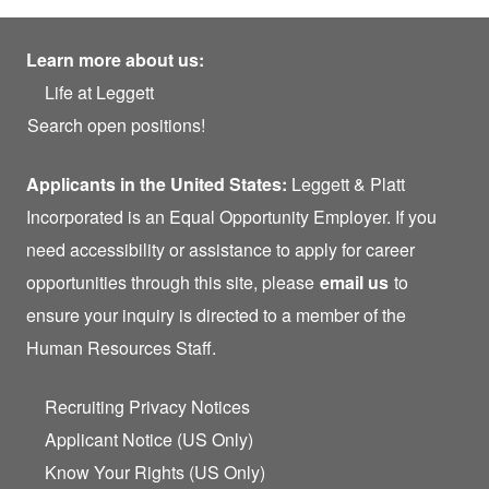
Learn more about us:
Life at Leggett
Search open positions!
Applicants in the United States:
Leggett & Platt
Incorporated is an Equal Opportunity Employer. If you
need accessibility or assistance to apply for career
opportunities through this site, please
email us
to
ensure your inquiry is directed to a member of the
Human Resources Staff.
Recruiting Privacy Notices
Applicant Notice (US Only)
Know Your Rights (US Only)