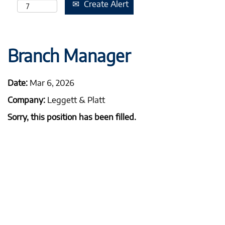
Create Alert
Branch Manager
Date:
Mar 6, 2026
Company:
Leggett & Platt
Sorry, this position has been filled.