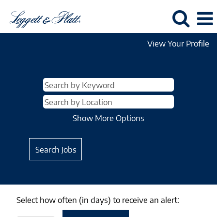
View Your Profile
Show More Options
Select how often (in days) to receive an alert: