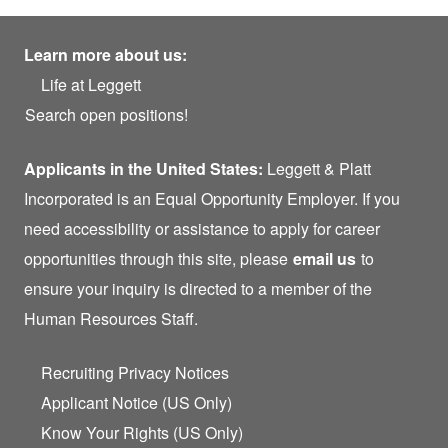
Learn more about us:
Life at Leggett
Search open positions!
Applicants in the United States:
Leggett & Platt
Incorporated is an Equal Opportunity Employer. If you
need accessibility or assistance to apply for career
opportunities through this site, please
email us
to
ensure your inquiry is directed to a member of the
Human Resources Staff.
Recruiting Privacy Notices
Applicant Notice (US Only)
Know Your Rights (US Only)