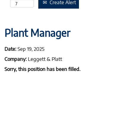
Create Alert
Plant Manager
Date:
Sep 19, 2025
Company:
Leggett & Platt
Sorry, this position has been filled.