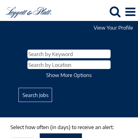
View Your Profile
Show More Options
Select how often (in days) to receive an alert: