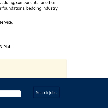
 bedding, components for office
er foundations, bedding industry
service.
 Platt.