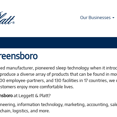
Our Businesses
Greensboro
fied manufacturer, pioneered sleep technology when it intro
produce a diverse array of products that can be found in mos
0 employee-partners, and 130 facilities in 17 countries, we 
stomers enjoy more comfortable lives.
ensboro
at Leggett & Platt?
ineering, information technology, marketing, accounting, sal
hain, logistics, and more.