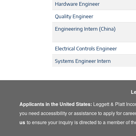
Hardware Engineer
Quality Engineer
Engineering Intern (China)
Electrical Controls Engineer
Systems Engineer Intern
Le
Applicants in the United States:
Leggett & Platt Inco
you need accessibility or assistance to apply for career
us
to ensure your inquiry is directed to a member of 