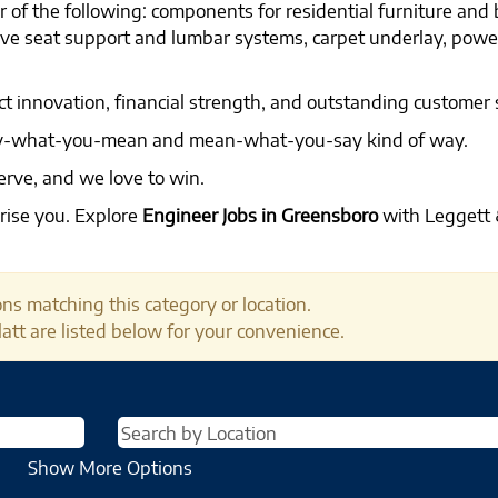
 of the following: components for residential furniture and
tive seat support and lumbar systems, carpet underlay, pow
ct innovation, financial strength, and outstanding customer 
say-what-you-mean and mean-what-you-say kind of way.
erve, and we love to win.
rise you. Explore
Engineer Jobs in Greensboro
with Leggett &
ns matching this category or location.
att are listed below for your convenience.
Show More Options