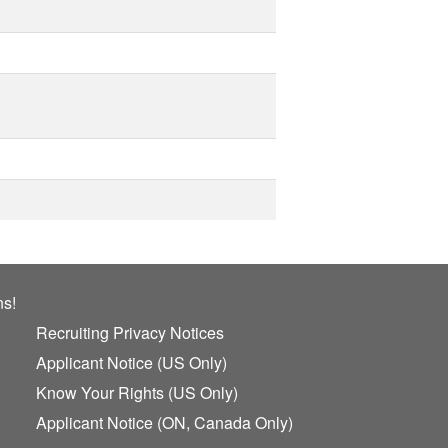
ns!
Recruiting Privacy Notices
Applicant Notice (US Only)
Know Your Rights (US Only)
Applicant Notice (ON, Canada Only)