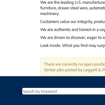
We are the leading U.S. manufacturer
furniture, drawn steel wire, automo
machinery.
Customers value our integrity, produ
We are authentic and honest in a 
We are driven to discover, eager to s
Look inside. What you find may surp
There are currently no open positio
Similar jobs posted by Leggett & Pl