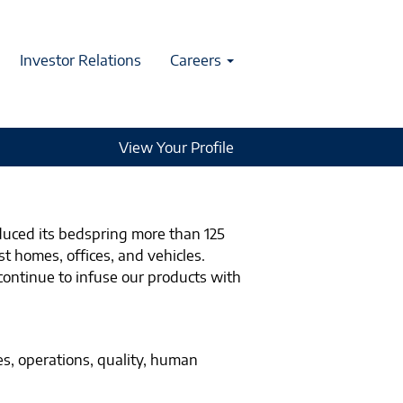
Investor Relations
Careers
View Your Profile
duced its bedspring more than 125
t homes, offices, and vehicles.
continue to infuse our products with
es, operations, quality, human