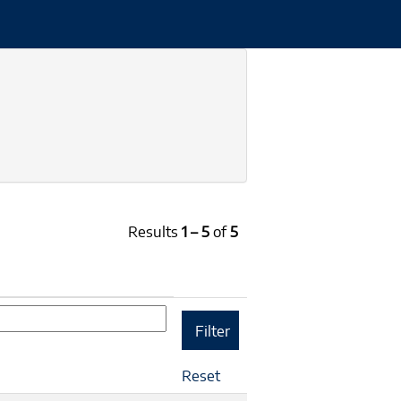
Results
1 – 5
of
5
Reset