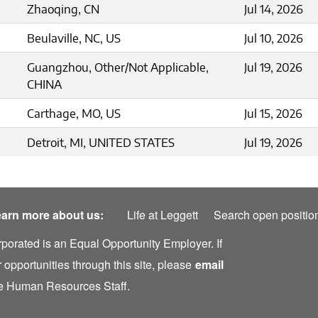
Zhaoqing, CN
Jul 14, 2026
Beulaville, NC, US
Jul 10, 2026
Guangzhou, Other/Not Applicable,
Jul 19, 2026
CHINA
Carthage, MO, US
Jul 15, 2026
Detroit, MI, UNITED STATES
Jul 19, 2026
arn more about us:
Life at Leggett
Search open positio
rporated is an Equal Opportunity Employer. If
 opportunities through this site, please
email
the Human Resources Staff.