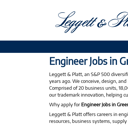
Engineer
Engineer Jobs in 
Jobs
Leggett & Platt, an S&P 500 diversi
in
years ago. We conceive, design, and 
Greensboro
Comprised of 20 business units, 18,00
our trademark innovation, helping cu
Why apply for
Engineer Jobs in Gre
Leggett & Platt offers careers in eng
resources, business systems, supply c