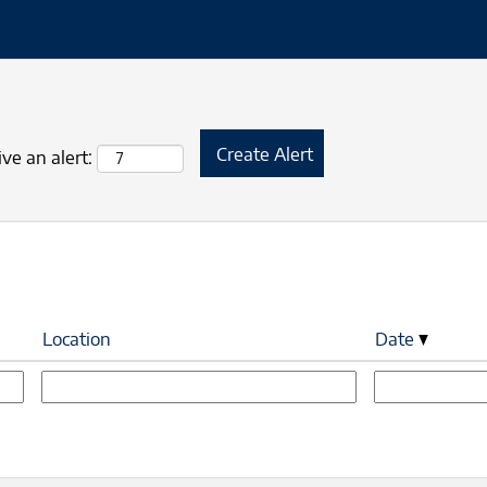
ve an alert:
Location
Date