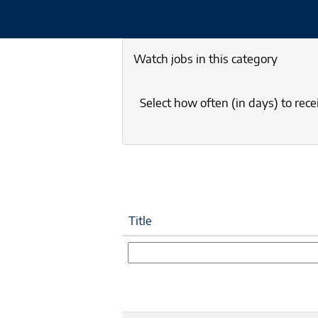
Watch jobs in this category
Select how often (in days) to recei
Title